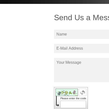
Send Us a Mes
Please enter the code