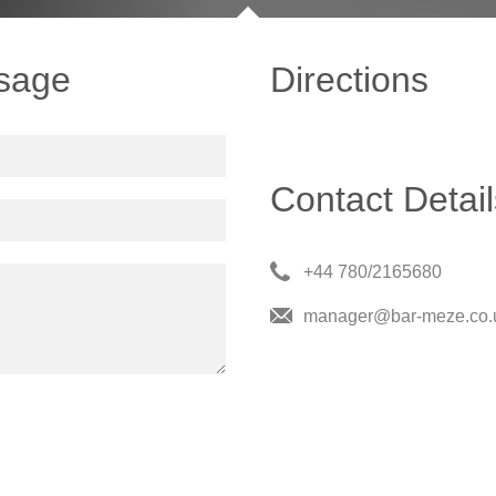
sage
Directions
Contact Detail
+44 780/2165680
manager@bar-meze.co.