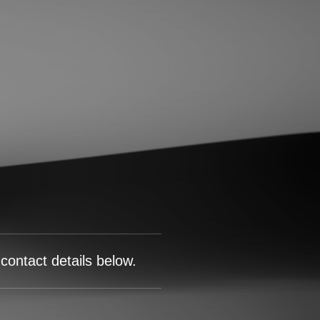
contact details below.