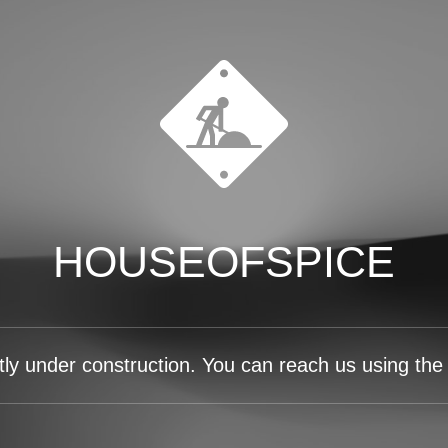
HOUSEOFSPICE
tly under construction. You can reach us using the 