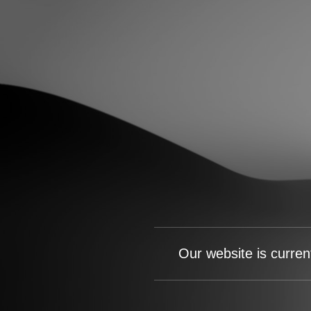
Our website is curren